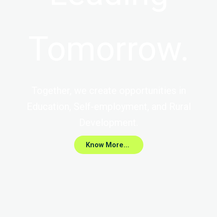
Tomorrow.
Together, we create opportunities in
Education, Self-employment, and Rural
Development.
Know More...