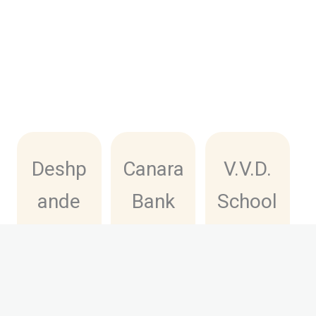
Deshp
Canara
V.V.D.
ande
Bank
School
Private
Deshp
of
ITI
ande
Excelle
RSETI
nce
Click
Here