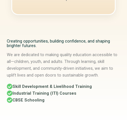
Creating opportunities, building confidence, and shaping
brighter futures.
We are dedicated to making quality education accessible to
all—children, youth, and adults. Through learning, skill
development, and community-driven initiatives, we aim to
uplift lives and open doors to sustainable growth.
Skill Development & Livelihood Training
Industrial Training (ITI) Courses
CBSE Schooling