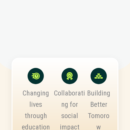
Changing
Collaborati
Building
lives
ng for
Better
through
social
Tomoro
education
impact
w