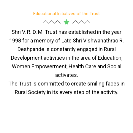
Educational Initiatives of the Trust
Shri V. R. D. M. Trust has established in the year
1998 for a memory of Late Shri Vishwanathrao R.
Deshpande is constantly engaged in Rural
Development activities in the area of Education,
Women Empowerment, Health Care and Social
activates.
The Trust is committed to create smiling faces in
Rural Society in its every step of the activity.